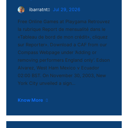
ibarratnt
Jul 29, 2026
Free Online Games at Playgama Retrouvez
la rubrique Report de mensualité dans le
«Tableau de bord de mon crédit», cliquez
sur Reporter». Download a CAF from our
Compass Webpage under ‘Adding or
removing performers England only’. Edson
Alvarez, West Ham Mexico v Ecuador
02:00 BST. On November 30, 2003, New
York City unveiled a sign…
Know More