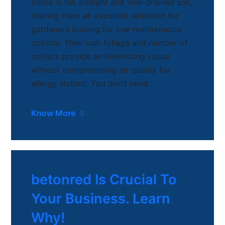
thrive in full sunlight and well-drained soil,
making them an excellent selection for
gardeners looking for low-maintenance
options. Their lush foliage and number of
colours provide an interesting visual
without compromising air quality for
allergy victims. You don’t need…
Know More
betonred Is Crucial To
Your Business. Learn
Why!