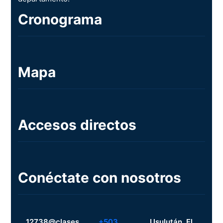
Cronograma
Mapa
Accesos directos
Conéctate con nosotros
12738@clases.
+503
Usulután, El