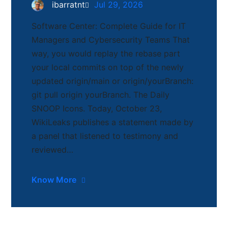
ibarratnt
Jul 29, 2026
Software Center: Complete Guide for IT
Managers and Cybersecurity Teams That
way, you would replay the rebase part
your local commits on top of the newly
updated origin/main or origin/yourBranch:
git pull origin yourBranch. The Daily
SNOOP Icons. Today, October 23,
WikiLeaks publishes a statement made by
a panel that listened to testimony and
reviewed…
Know More