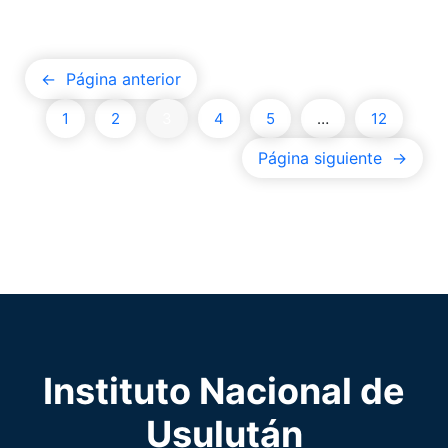
←
Página anterior
1
2
3
4
5
…
12
Página siguiente
→
Instituto Nacional de
Usulután