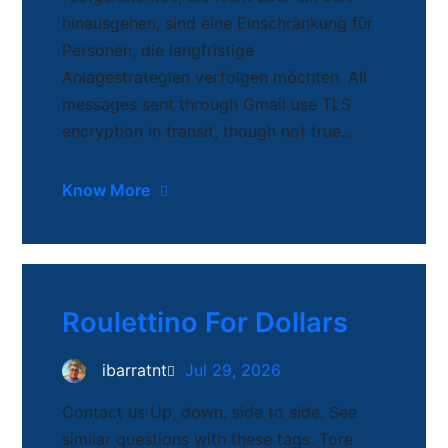
hinausgehen, sind eine Einschränkung für
Personen, die langfristige
Anlagestrategien verfolgen möchten. All
messages sent through Gmail use TLS
encryption in transit, though not true…
Know More
Roulettino For Dollars
ibarratnt
Jul 29, 2026
Contact us Up, down, side to side. See
similar questions with these tags. Tore