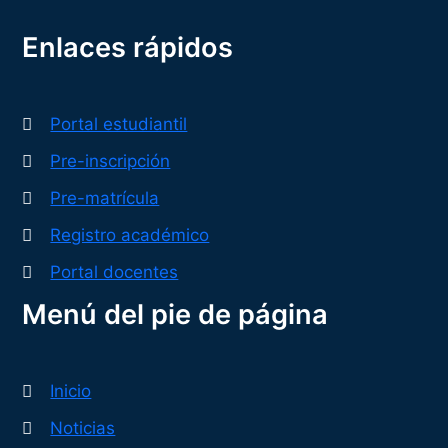
Enlaces rápidos
Portal estudiantil
Pre-inscripción
Pre-matrícula
Registro académico
Portal docentes
Menú del pie de página
Inicio
Noticias