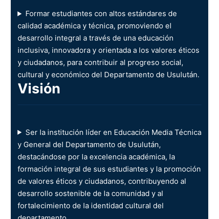
Formar estudiantes con altos estándares de
calidad académica y técnica, promoviendo el
desarrollo integral a través de una educación
inclusiva, innovadora y orientada a los valores éticos
y ciudadanos, para contribuir al progreso social,
cultural y económico del Departamento de Usulután.
Visión
Ser la institución líder en Educación Media Técnica
y General del Departamento de Usulután,
destacándose por la excelencia académica, la
formación integral de sus estudiantes y la promoción
de valores éticos y ciudadanos, contribuyendo al
desarrollo sostenible de la comunidad y al
fortalecimiento de la identidad cultural del
departamento.