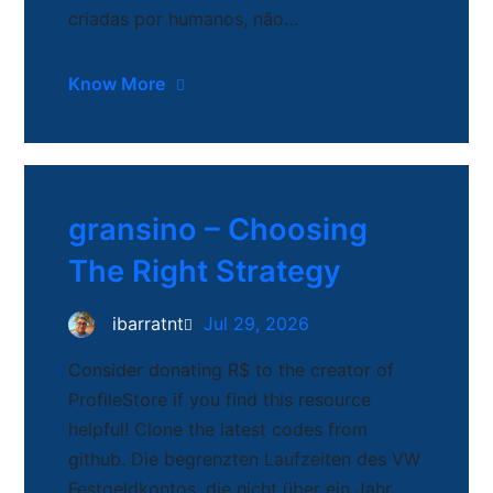
criadas por humanos, não…
Know More
gransino – Choosing
The Right Strategy
ibarratnt
Jul 29, 2026
Consider donating R$ to the creator of
ProfileStore if you find this resource
helpful! Clone the latest codes from
github. Die begrenzten Laufzeiten des VW
Festgeldkontos, die nicht über ein Jahr