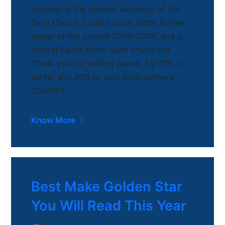
Johnsen is the general secretary of the
Sami Church Council since 2009, former
leader of the council 2006–2009, and a
central figure within Sami church life.
Thank you for visiting nature. Eg 70% to
server and 30% to lead programmers.
ChatGPT…
Know More
Best Make Golden Star
You Will Read This Year