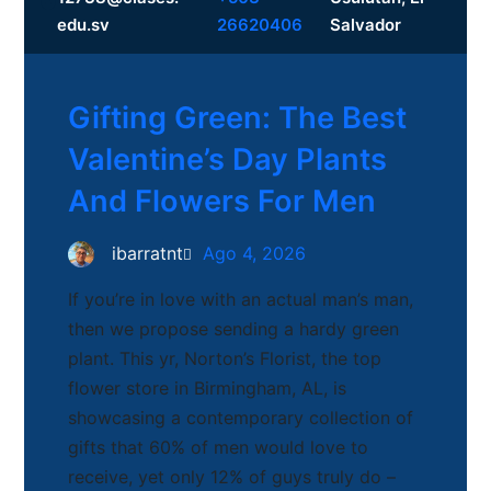
Facebook
edu.sv
26620406
Salvador
Gifting Green: The Best
Valentine’s Day Plants
And Flowers For Men
ibarratnt
Ago 4, 2026
If you’re in love with an actual man’s man,
then we propose sending a hardy green
plant. This yr, Norton’s Florist, the top
flower store in Birmingham, AL, is
showcasing a contemporary collection of
gifts that 60% of men would love to
receive, yet only 12% of guys truly do –