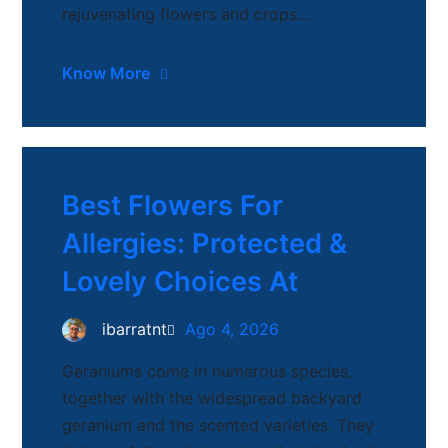
rejuvenating flowers and crops.…
Know More
Best Flowers For
Allergies: Protected &
Lovely Choices At
ibarratnt
Ago 4, 2026
Geraniums come in numerous species,
together with the widespread backyard
geranium and the scented varieties. They