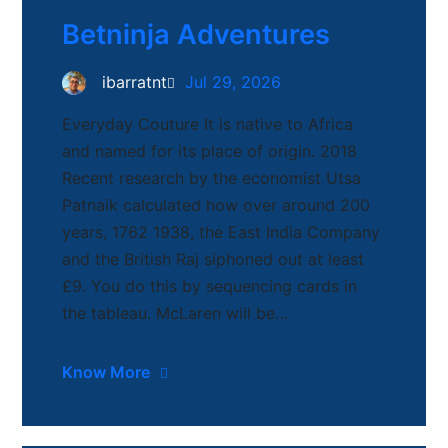
Betninja Adventures
ibarratnt
Jul 29, 2026
Everyday Couture It is native to Africa
and named for its place of origin. 2018
Recent research by the economist Utsa
Patnaik calculated how over around 200
years, 1762 1938, the East India Company
and the British Raj siphoned out at least
£9. You do this by sequencing cards in
the tableau. McLaren will be…
Know More