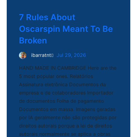
7 Rules About
Oscarspin Meant To Be
Broken
ibarratnt
Jul 29, 2026
HAND MADE IN CAMBRIDGE Here are the
5 most popular ones. Relatórios
Assinatura eletrônica Documentos da
empresa e de colaboradores Importador
de documentos Folha de pagamento
Documentos em massa. Imagens geradas
por IA geralmente não são protegidas por
direitos autorais porque a lei de direitos
autorais normalmente se aplica a obras