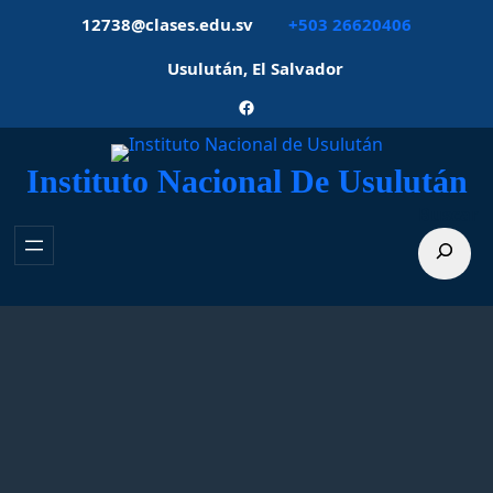
Saltar
12738@clases.edu.sv
+503 26620406
al
contenido
Usulután, El Salvador
Facebook
Instituto Nacional De Usulután
Buscar