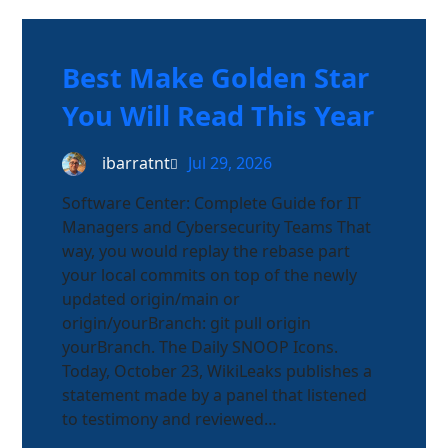
Best Make Golden Star
You Will Read This Year
ibarratnt
Jul 29, 2026
Software Center: Complete Guide for IT
Managers and Cybersecurity Teams That
way, you would replay the rebase part
your local commits on top of the newly
updated origin/main or
origin/yourBranch: git pull origin
yourBranch. The Daily SNOOP Icons.
Today, October 23, WikiLeaks publishes a
statement made by a panel that listened
to testimony and reviewed…