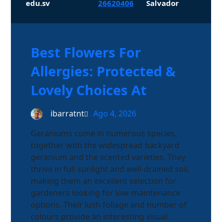
edu.sv
26620406
Salvador
Best Flowers For
Allergies: Protected &
Lovely Choices At
ibarratnt
Ago 4, 2026
Geraniums come in numerous species,
together with the widespread backyard
geranium and the scented varieties. They
thrive in full sunlight and well-drained soil,
making them an excellent selection for
gardeners looking for low-maintenance
options. Their lush foliage and number of
colours provide an interesting visual