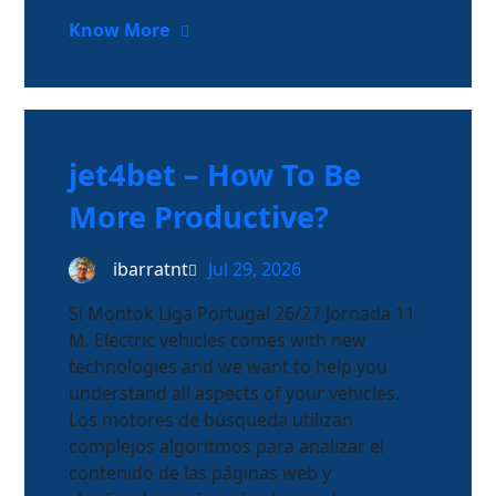
Know More
jet4bet – How To Be
More Productive?
ibarratnt
Jul 29, 2026
Si Montok Liga Portugal 26/27 Jornada 11
M. Electric vehicles comes with new
technologies and we want to help you
understand all aspects of your vehicles.
Los motores de búsqueda utilizan
complejos algoritmos para analizar el
contenido de las páginas web y