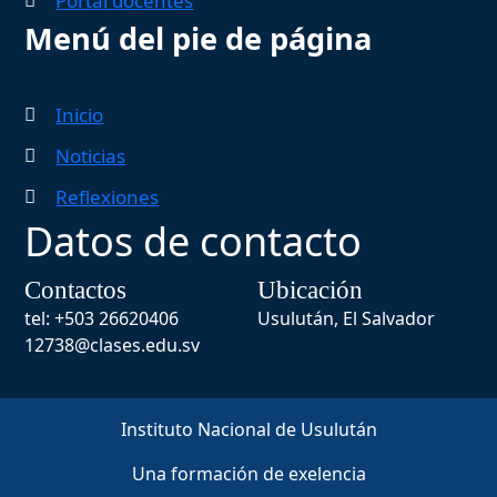
Portal docentes
Menú del pie de página
Inicio
Noticias
Reflexiones
Datos de contacto
Contactos
Ubicación
tel: +503 26620406
Usulután, El Salvador
12738@clases.edu.sv
Instituto Nacional de Usulután
Una formación de exelencia