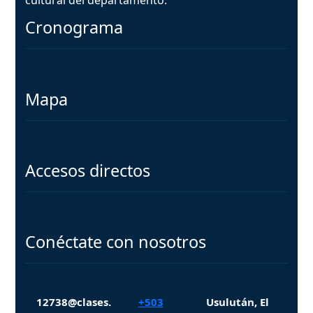
Cronograma
Mapa
Accesos directos
Conéctate con nosotros
12738@clases.
+503
Usulután, El
Facebook