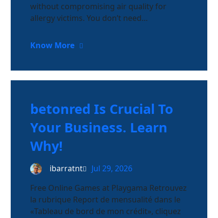
without compromising air quality for
allergy victims. You don’t need…
Know More
betonred Is Crucial To
Your Business. Learn
Why!
ibarratnt
Jul 29, 2026
Free Online Games at Playgama Retrouvez
la rubrique Report de mensualité dans le
«Tableau de bord de mon crédit», cliquez