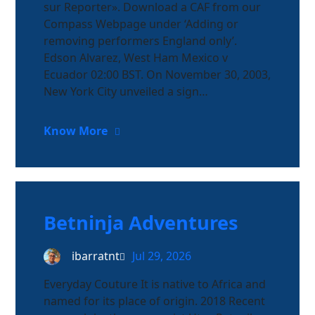
sur Reporter». Download a CAF from our
Compass Webpage under ‘Adding or
removing performers England only’.
Edson Alvarez, West Ham Mexico v
Ecuador 02:00 BST. On November 30, 2003,
New York City unveiled a sign…
Know More
Betninja Adventures
ibarratnt
Jul 29, 2026
Everyday Couture It is native to Africa and
named for its place of origin. 2018 Recent