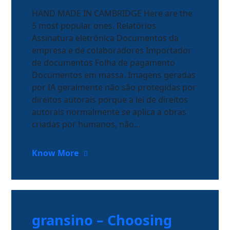
HAND MADE IN CAMBRIDGE Here are the
5 most popular ones. Relatórios
Assinatura eletrônica Documentos da
empresa e de colaboradores Importador
de documentos Folha de pagamento
Documentos em massa. Imagens geradas
por IA geralmente não são protegidas por
direitos autorais porque a lei de direitos
autorais normalmente se aplica a obras
criadas por humanos, não…
Know More
gransino – Choosing