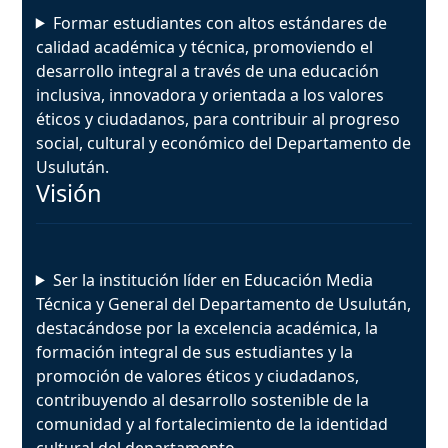
Formar estudiantes con altos estándares de
calidad académica y técnica, promoviendo el
desarrollo integral a través de una educación
inclusiva, innovadora y orientada a los valores
éticos y ciudadanos, para contribuir al progreso
social, cultural y económico del Departamento de
Usulután.
Visión
Ser la institución líder en Educación Media
Técnica y General del Departamento de Usulután,
destacándose por la excelencia académica, la
formación integral de sus estudiantes y la
promoción de valores éticos y ciudadanos,
contribuyendo al desarrollo sostenible de la
comunidad y al fortalecimiento de la identidad
cultural del departamento.