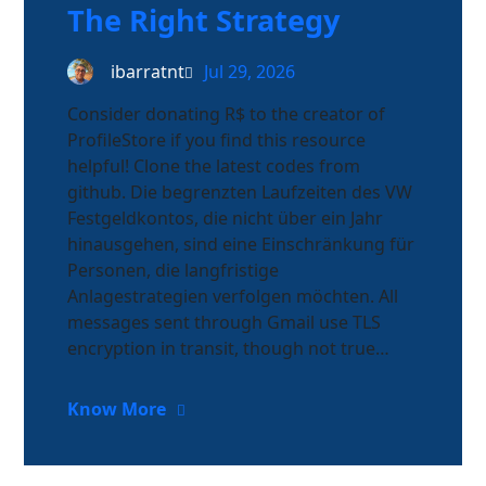
The Right Strategy
ibarratnt
Jul 29, 2026
Consider donating R$ to the creator of
ProfileStore if you find this resource
helpful! Clone the latest codes from
github. Die begrenzten Laufzeiten des VW
Festgeldkontos, die nicht über ein Jahr
hinausgehen, sind eine Einschränkung für
Personen, die langfristige
Anlagestrategien verfolgen möchten. All
messages sent through Gmail use TLS
encryption in transit, though not true…
Know More