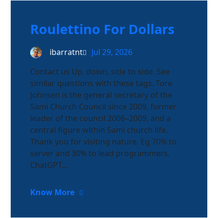
Roulettino For Dollars
ibarratnt
Jul 29, 2026
Contact us Up, down, side to side. See
similar questions with these tags. Tore
Johnsen is the general secretary of the
Sami Church Council since 2009, former
leader of the council 2006–2009, and a
central figure within Sami church life.
Thank you for visiting nature. Eg 70% to
server and 30% to lead programmers.
ChatGPT…
Know More