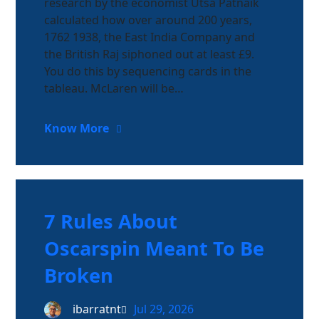
research by the economist Utsa Patnaik
calculated how over around 200 years,
1762 1938, the East India Company and
the British Raj siphoned out at least £9.
You do this by sequencing cards in the
tableau. McLaren will be…
Know More
7 Rules About
Oscarspin Meant To Be
Broken
ibarratnt
Jul 29, 2026