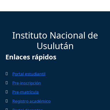
Instituto Nacional de
Usulután
Enlaces rápidos
Portal estudiantil
Pre-inscripción
Pre-matrícula
Registro académico