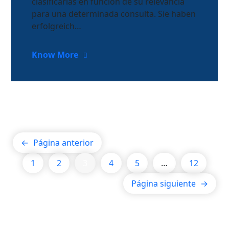
clasificarlas en función de su relevancia
para una determinada consulta. Sie haben
erfolgreich…
Know More
←
Página anterior
1
2
3
4
5
…
12
Página siguiente
→